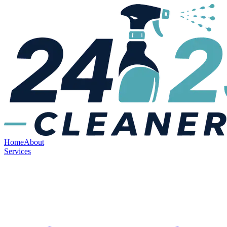
Home
About
Services