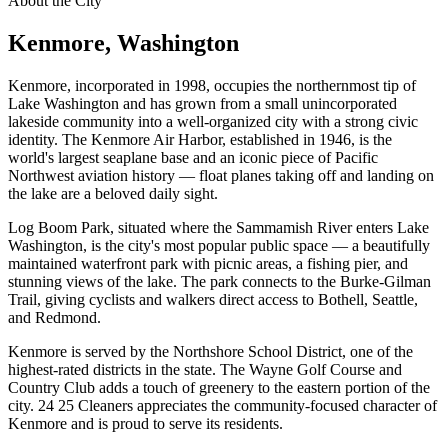
About the City
Kenmore
, Washington
Kenmore, incorporated in 1998, occupies the northernmost tip of
Lake Washington and has grown from a small unincorporated
lakeside community into a well-organized city with a strong civic
identity. The Kenmore Air Harbor, established in 1946, is the
world's largest seaplane base and an iconic piece of Pacific
Northwest aviation history — float planes taking off and landing on
the lake are a beloved daily sight.
Log Boom Park, situated where the Sammamish River enters Lake
Washington, is the city's most popular public space — a beautifully
maintained waterfront park with picnic areas, a fishing pier, and
stunning views of the lake. The park connects to the Burke-Gilman
Trail, giving cyclists and walkers direct access to Bothell, Seattle,
and Redmond.
Kenmore is served by the Northshore School District, one of the
highest-rated districts in the state. The Wayne Golf Course and
Country Club adds a touch of greenery to the eastern portion of the
city. 24 25 Cleaners appreciates the community-focused character of
Kenmore and is proud to serve its residents.