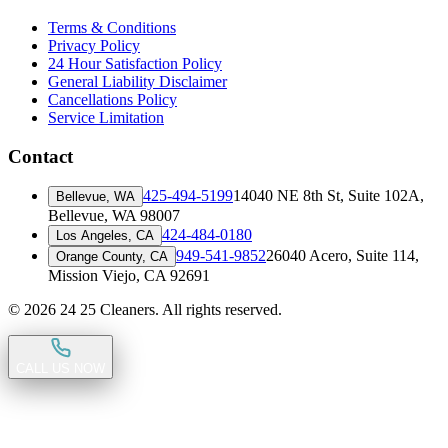
Terms & Conditions
Privacy Policy
24 Hour Satisfaction Policy
General Liability Disclaimer
Cancellations Policy
Service Limitation
Contact
425-494-5199
14040 NE 8th St, Suite 102A
,
Bellevue, WA
Bellevue, WA 98007
424-484-0180
Los Angeles, CA
949-541-9852
26040 Acero, Suite 114
,
Orange County, CA
Mission Viejo, CA 92691
©
2026
24 25 Cleaners. All rights reserved.
CALL US NOW