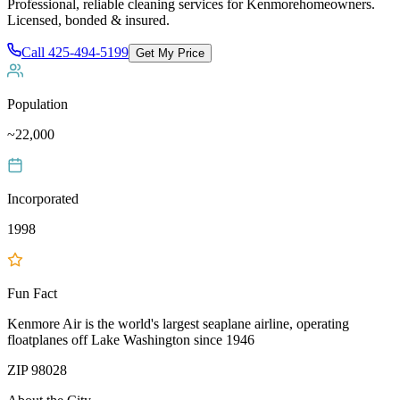
Professional, reliable cleaning services for
Kenmore
homeowners.
Licensed, bonded & insured.
Call
425-494-5199
Get My Price
Population
~22,000
Incorporated
1998
Fun Fact
Kenmore Air is the world's largest seaplane airline, operating
floatplanes off Lake Washington since 1946
ZIP
98028