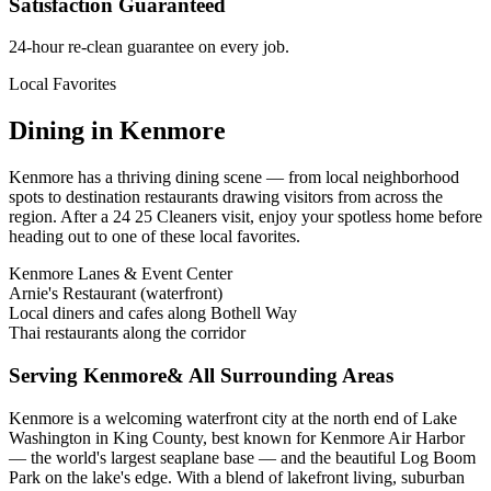
Satisfaction Guaranteed
24-hour re-clean guarantee on every job.
Local Favorites
Dining in
Kenmore
Kenmore
has a thriving dining scene — from local neighborhood
spots to destination restaurants drawing visitors from across the
region. After a 24 25 Cleaners visit, enjoy your spotless home before
heading out to one of these local favorites.
Kenmore Lanes & Event Center
Arnie's Restaurant (waterfront)
Local diners and cafes along Bothell Way
Thai restaurants along the corridor
Serving
Kenmore
& All Surrounding Areas
Kenmore is a welcoming waterfront city at the north end of Lake
Washington in King County, best known for Kenmore Air Harbor
— the world's largest seaplane base — and the beautiful Log Boom
Park on the lake's edge. With a blend of lakefront living, suburban