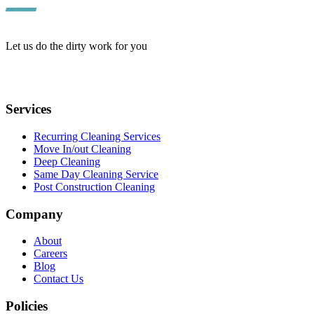
Let us do the dirty work for you
Services
Recurring Cleaning Services
Move In/out Cleaning
Deep Cleaning
Same Day Cleaning Service
Post Construction Cleaning
Company
About
Careers
Blog
Contact Us
Policies