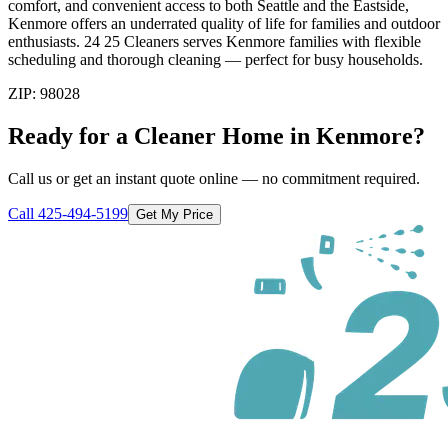
comfort, and convenient access to both Seattle and the Eastside,
Kenmore offers an underrated quality of life for families and outdoor
enthusiasts. 24 25 Cleaners serves Kenmore families with flexible
scheduling and thorough cleaning — perfect for busy households.
ZIP:
98028
Ready for a Cleaner Home in
Kenmore
?
Call us or get an instant quote online — no commitment required.
Call
425-494-5199
Get My Price