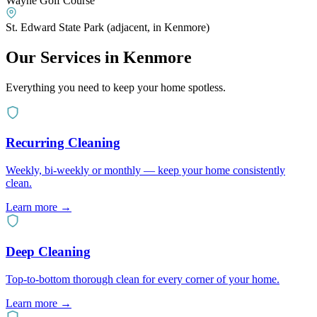
Wayne Golf Course
St. Edward State Park (adjacent, in Kenmore)
Our Services in
Kenmore
Everything you need to keep your home spotless.
Recurring Cleaning
Weekly, bi-weekly or monthly — keep your home consistently
clean.
Learn more
→
Deep Cleaning
Top-to-bottom thorough clean for every corner of your home.
Learn more
→