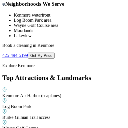
Neighborhoods We Serve
Kenmore waterfront
Log Boom Park area
Wayne Golf Course area
Moorlands
Lakeview
Book a cleaning in
Kenmore
425-494-5199
Get My Price
Explore
Kenmore
Top Attractions & Landmarks
Kenmore Air Harbor (seaplanes)
Log Boom Park
Burke-Gilman Trail access