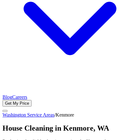
Blog
Careers
Get My Price
Washington Service Areas
/
Kenmore
House Cleaning in
Kenmore
, WA