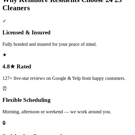
Cleaners
✓
Licensed & Insured
Fully bonded and insured for your peace of mind.
★
4.8★ Rated
127+ five-star reviews on Google & Yelp from happy customers.
⏰
Flexible Scheduling
Morning, afternoon or weekend — we work around you.
🔒