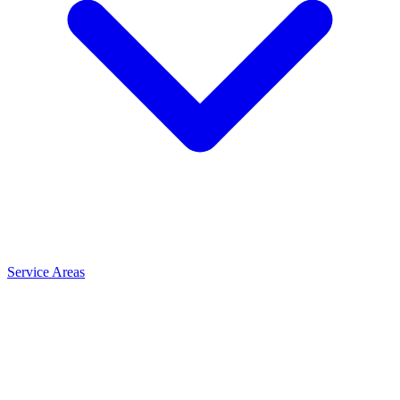
Service Areas