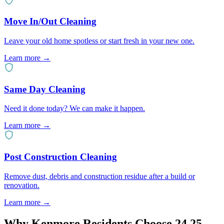
Move In/Out Cleaning
Leave your old home spotless or start fresh in your new one.
Learn more
→
Same Day Cleaning
Need it done today? We can make it happen.
Learn more
→
Post Construction Cleaning
Remove dust, debris and construction residue after a build or
renovation.
Learn more
→
Why
Kenmore
Residents Choose 24 25