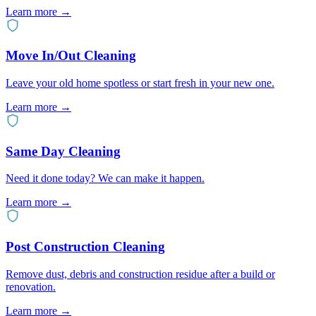
Learn more
→
Move In/Out Cleaning
Leave your old home spotless or start fresh in your new one.
Learn more
→
Same Day Cleaning
Need it done today? We can make it happen.
Learn more
→
Post Construction Cleaning
Remove dust, debris and construction residue after a build or
renovation.
Learn more
→