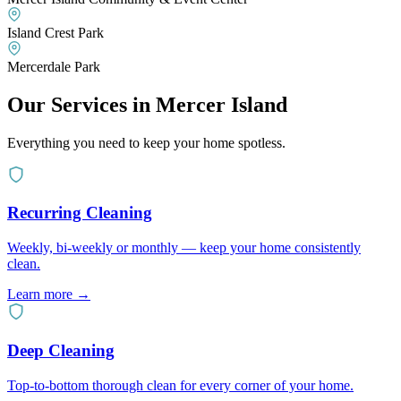
Island Crest Park
Mercerdale Park
Our Services in
Mercer Island
Everything you need to keep your home spotless.
Recurring Cleaning
Weekly, bi-weekly or monthly — keep your home consistently
clean.
Learn more
→
Deep Cleaning
Top-to-bottom thorough clean for every corner of your home.