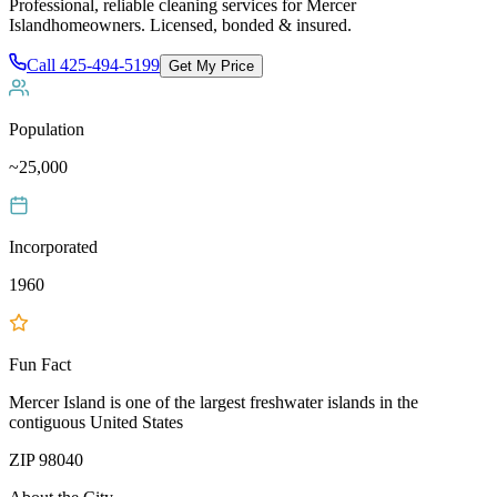
Professional, reliable cleaning services for
Mercer
Island
homeowners. Licensed, bonded & insured.
Call
425-494-5199
Get My Price
Population
~25,000
Incorporated
1960
Fun Fact
Mercer Island is one of the largest freshwater islands in the
contiguous United States
ZIP
98040