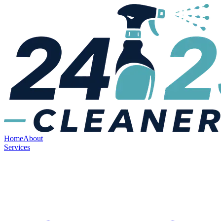
Home
About
Services