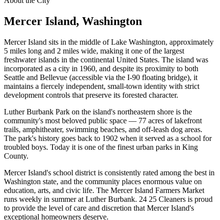
About the City
Mercer Island
, Washington
Mercer Island sits in the middle of Lake Washington, approximately
5 miles long and 2 miles wide, making it one of the largest
freshwater islands in the continental United States. The island was
incorporated as a city in 1960, and despite its proximity to both
Seattle and Bellevue (accessible via the I-90 floating bridge), it
maintains a fiercely independent, small-town identity with strict
development controls that preserve its forested character.
Luther Burbank Park on the island's northeastern shore is the
community's most beloved public space — 77 acres of lakefront
trails, amphitheater, swimming beaches, and off-leash dog areas.
The park's history goes back to 1902 when it served as a school for
troubled boys. Today it is one of the finest urban parks in King
County.
Mercer Island's school district is consistently rated among the best in
Washington state, and the community places enormous value on
education, arts, and civic life. The Mercer Island Farmers Market
runs weekly in summer at Luther Burbank. 24 25 Cleaners is proud
to provide the level of care and discretion that Mercer Island's
exceptional homeowners deserve.