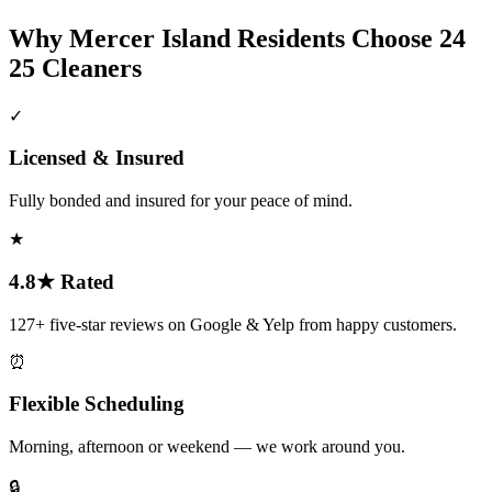
Why
Mercer Island
Residents Choose 24
25 Cleaners
✓
Licensed & Insured
Fully bonded and insured for your peace of mind.
★
4.8★ Rated
127+ five-star reviews on Google & Yelp from happy customers.
⏰
Flexible Scheduling
Morning, afternoon or weekend — we work around you.
🔒