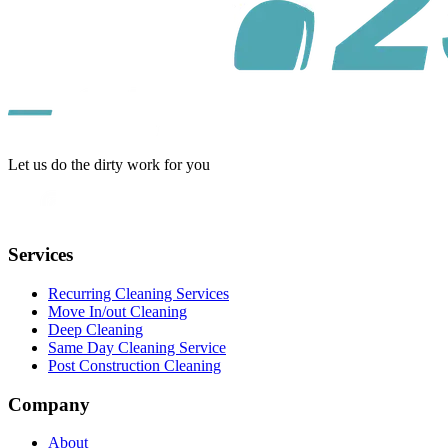
Let us do the dirty work for you
Services
Recurring Cleaning Services
Move In/out Cleaning
Deep Cleaning
Same Day Cleaning Service
Post Construction Cleaning
Company
About