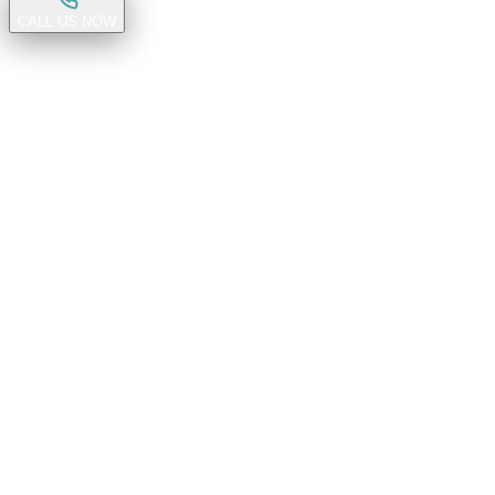
CALL US NOW