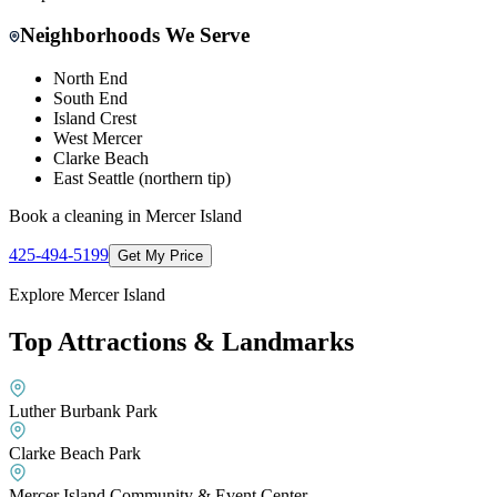
Neighborhoods We Serve
North End
South End
Island Crest
West Mercer
Clarke Beach
East Seattle (northern tip)
Book a cleaning in
Mercer Island
425-494-5199
Get My Price
Explore
Mercer Island
Top Attractions & Landmarks
Luther Burbank Park
Clarke Beach Park
Mercer Island Community & Event Center