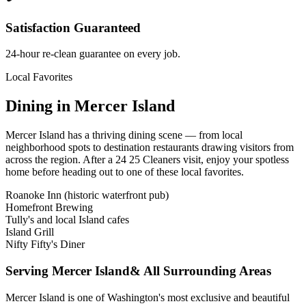
Satisfaction Guaranteed
24-hour re-clean guarantee on every job.
Local Favorites
Dining in
Mercer Island
Mercer Island
has a thriving dining scene — from local
neighborhood spots to destination restaurants drawing visitors from
across the region. After a 24 25 Cleaners visit, enjoy your spotless
home before heading out to one of these local favorites.
Roanoke Inn (historic waterfront pub)
Homefront Brewing
Tully's and local Island cafes
Island Grill
Nifty Fifty's Diner
Serving
Mercer Island
& All Surrounding Areas
Mercer Island is one of Washington's most exclusive and beautiful