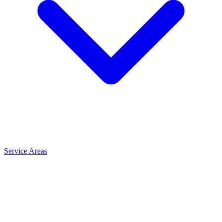
Service Areas