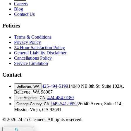
Careers
Blog
Contact Us
Policies
Terms & Conditions
Privacy Policy
24 Hour Satisfaction Policy
General Liability Disclaimer
Cancellations Policy
Service Limitation
Contact
425-494-5199
14040 NE 8th St, Suite 102A
,
Bellevue, WA
Bellevue, WA 98007
424-484-0180
Los Angeles, CA
949-541-9852
26040 Acero, Suite 114
,
Orange County, CA
Mission Viejo, CA 92691
©
2026
24 25 Cleaners. All rights reserved.