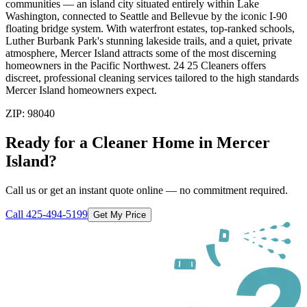
communities — an island city situated entirely within Lake
Washington, connected to Seattle and Bellevue by the iconic I-90
floating bridge system. With waterfront estates, top-ranked schools,
Luther Burbank Park's stunning lakeside trails, and a quiet, private
atmosphere, Mercer Island attracts some of the most discerning
homeowners in the Pacific Northwest. 24 25 Cleaners offers
discreet, professional cleaning services tailored to the high standards
Mercer Island homeowners expect.
ZIP:
98040
Ready for a Cleaner Home in
Mercer
Island
?
Call us or get an instant quote online — no commitment required.
Call
425-494-5199
Get My Price