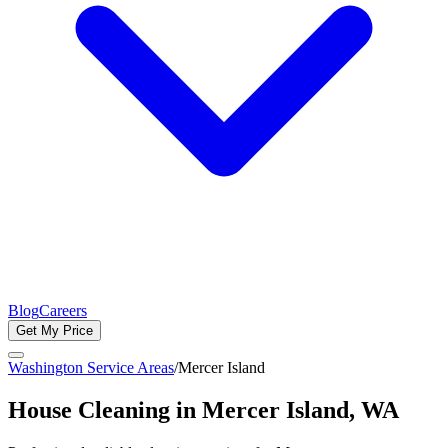
Blog
Careers
Get My Price
Washington Service Areas
/
Mercer Island
House Cleaning in
Mercer Island
, WA