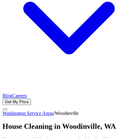
Blog
Careers
Get My Price
Washington Service Areas
/
Woodinville
House Cleaning in
Woodinville
, WA