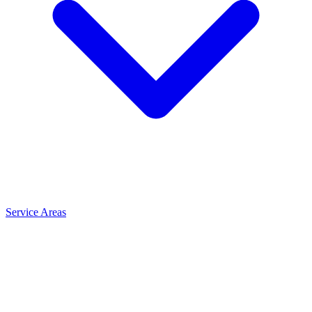
Service Areas