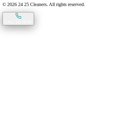
©
2026
24 25 Cleaners. All rights reserved.
CALL US NOW