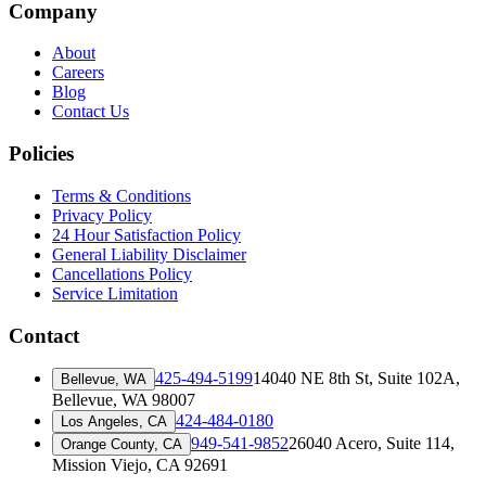
Company
About
Careers
Blog
Contact Us
Policies
Terms & Conditions
Privacy Policy
24 Hour Satisfaction Policy
General Liability Disclaimer
Cancellations Policy
Service Limitation
Contact
425-494-5199
14040 NE 8th St, Suite 102A
,
Bellevue, WA
Bellevue, WA 98007
424-484-0180
Los Angeles, CA
949-541-9852
26040 Acero, Suite 114
,
Orange County, CA
Mission Viejo, CA 92691