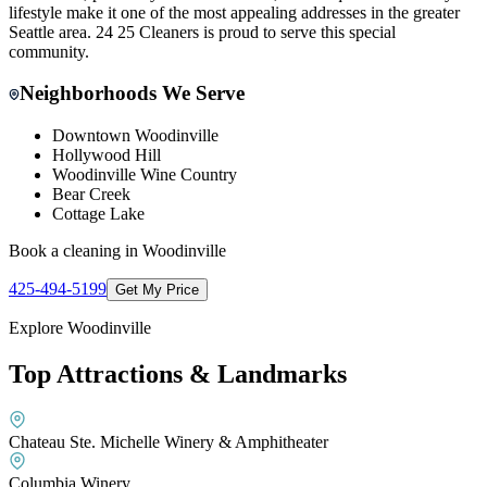
lifestyle make it one of the most appealing addresses in the greater
Seattle area. 24 25 Cleaners is proud to serve this special
community.
Neighborhoods We Serve
Downtown Woodinville
Hollywood Hill
Woodinville Wine Country
Bear Creek
Cottage Lake
Book a cleaning in
Woodinville
425-494-5199
Get My Price
Explore
Woodinville
Top Attractions & Landmarks
Chateau Ste. Michelle Winery & Amphitheater
Columbia Winery