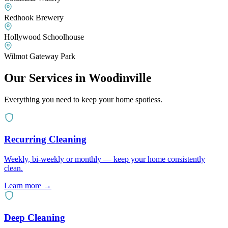
Redhook Brewery
Hollywood Schoolhouse
Wilmot Gateway Park
Our Services in
Woodinville
Everything you need to keep your home spotless.
Recurring Cleaning
Weekly, bi-weekly or monthly — keep your home consistently
clean.
Learn more
→
Deep Cleaning