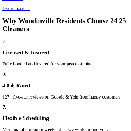
Learn more
→
Why
Woodinville
Residents Choose 24 25
Cleaners
✓
Licensed & Insured
Fully bonded and insured for your peace of mind.
★
4.8★ Rated
127+ five-star reviews on Google & Yelp from happy customers.
⏰
Flexible Scheduling
Morning, afternoon or weekend — we work around you.