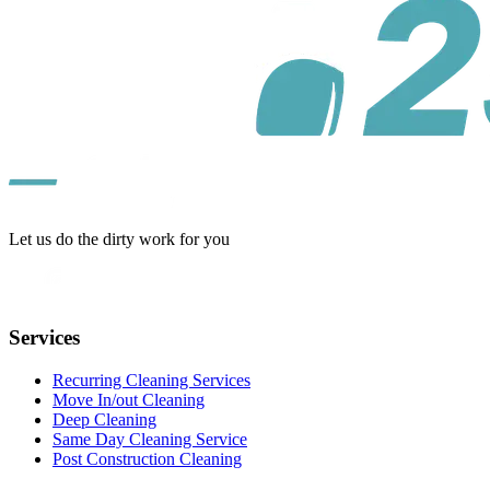
Let us do the dirty work for you
Services
Recurring Cleaning Services
Move In/out Cleaning
Deep Cleaning
Same Day Cleaning Service
Post Construction Cleaning