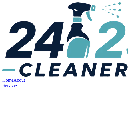
Home
About
Services