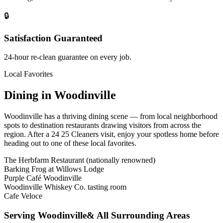
🔒
Satisfaction Guaranteed
24-hour re-clean guarantee on every job.
Local Favorites
Dining in
Woodinville
Woodinville
has a thriving dining scene — from local neighborhood
spots to destination restaurants drawing visitors from across the
region. After a 24 25 Cleaners visit, enjoy your spotless home before
heading out to one of these local favorites.
The Herbfarm Restaurant (nationally renowned)
Barking Frog at Willows Lodge
Purple Café Woodinville
Woodinville Whiskey Co. tasting room
Cafe Veloce
Serving
Woodinville
& All Surrounding Areas