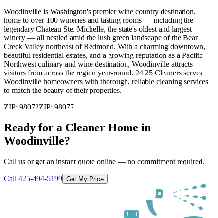
Woodinville is Washington's premier wine country destination,
home to over 100 wineries and tasting rooms — including the
legendary Chateau Ste. Michelle, the state's oldest and largest
winery — all nestled amid the lush green landscape of the Bear
Creek Valley northeast of Redmond. With a charming downtown,
beautiful residential estates, and a growing reputation as a Pacific
Northwest culinary and wine destination, Woodinville attracts
visitors from across the region year-round. 24 25 Cleaners serves
Woodinville homeowners with thorough, reliable cleaning services
to match the beauty of their properties.
ZIP:
98072
ZIP:
98077
Ready for a Cleaner Home in
Woodinville
?
Call us or get an instant quote online — no commitment required.
Call
425-494-5199
Get My Price