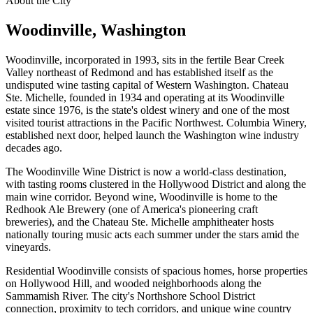
About the City
Woodinville
, Washington
Woodinville, incorporated in 1993, sits in the fertile Bear Creek
Valley northeast of Redmond and has established itself as the
undisputed wine tasting capital of Western Washington. Chateau
Ste. Michelle, founded in 1934 and operating at its Woodinville
estate since 1976, is the state's oldest winery and one of the most
visited tourist attractions in the Pacific Northwest. Columbia Winery,
established next door, helped launch the Washington wine industry
decades ago.
The Woodinville Wine District is now a world-class destination,
with tasting rooms clustered in the Hollywood District and along the
main wine corridor. Beyond wine, Woodinville is home to the
Redhook Ale Brewery (one of America's pioneering craft
breweries), and the Chateau Ste. Michelle amphitheater hosts
nationally touring music acts each summer under the stars amid the
vineyards.
Residential Woodinville consists of spacious homes, horse properties
on Hollywood Hill, and wooded neighborhoods along the
Sammamish River. The city's Northshore School District
connection, proximity to tech corridors, and unique wine country