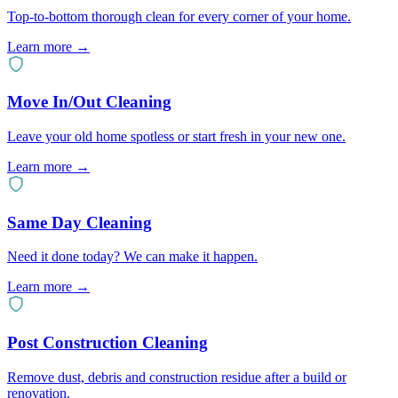
Top-to-bottom thorough clean for every corner of your home.
Learn more
→
Move In/Out Cleaning
Leave your old home spotless or start fresh in your new one.
Learn more
→
Same Day Cleaning
Need it done today? We can make it happen.
Learn more
→
Post Construction Cleaning
Remove dust, debris and construction residue after a build or
renovation.