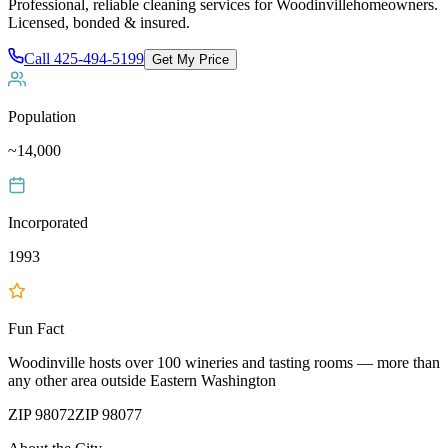
Professional, reliable cleaning services for
Woodinville
homeowners.
Licensed, bonded & insured.
Call
425-494-5199
Get My Price
Population
~14,000
Incorporated
1993
Fun Fact
Woodinville hosts over 100 wineries and tasting rooms — more than
any other area outside Eastern Washington
ZIP
98072
ZIP
98077